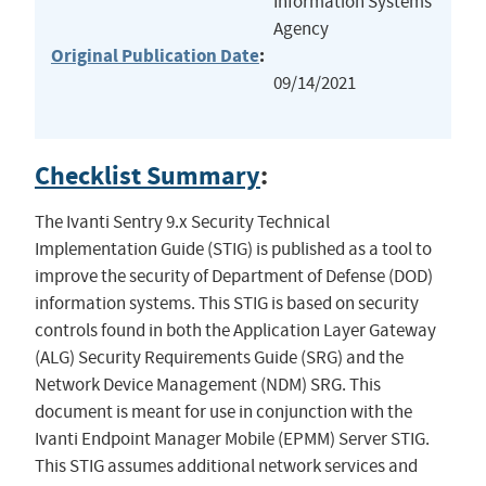
Information Systems
Agency
Original Publication Date
:
09/14/2021
Checklist Summary
:
The Ivanti Sentry 9.x Security Technical
Implementation Guide (STIG) is published as a tool to
improve the security of Department of Defense (DOD)
information systems. This STIG is based on security
controls found in both the Application Layer Gateway
(ALG) Security Requirements Guide (SRG) and the
Network Device Management (NDM) SRG. This
document is meant for use in conjunction with the
Ivanti Endpoint Manager Mobile (EPMM) Server STIG.
This STIG assumes additional network services and