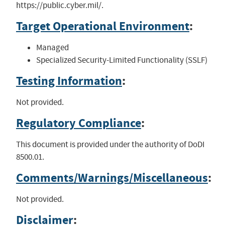
https://public.cyber.mil/.
Target Operational Environment
:
Managed
Specialized Security-Limited Functionality (SSLF)
Testing Information
:
Not provided.
Regulatory Compliance
:
This document is provided under the authority of DoDI
8500.01.
Comments/Warnings/Miscellaneous
:
Not provided.
Disclaimer
: