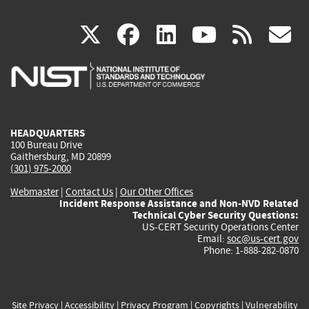
(link
(link
(link
(link
(
X
facebook
linkedin
youtu
rss
g
is
is
is
is
i
external)
external)
external)
external)
e
HEADQUARTERS
100 Bureau Drive
Gaithersburg, MD 20899
(301) 975-2000
Webmaster
|
Contact Us
|
Our Other Offices
Incident Response Assistance and Non-NVD Related
Technical Cyber Security Questions:
US-CERT Security Operations Center
Email:
soc@us-cert.gov
Phone: 1-888-282-0870
Site Privacy
|
Accessibility
|
Privacy Program
|
Copyrights
|
Vulnerability