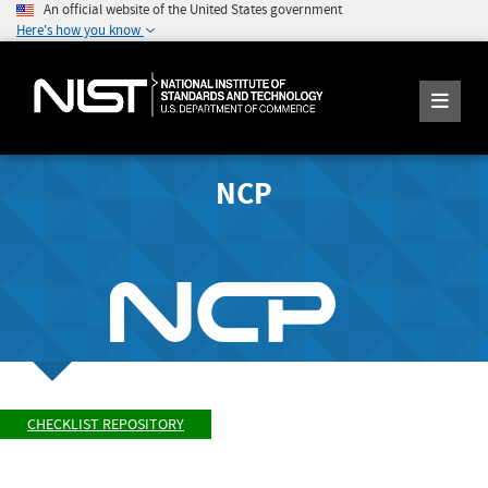
An official website of the United States government
Here's how you know
NCP
CHECKLIST REPOSITORY