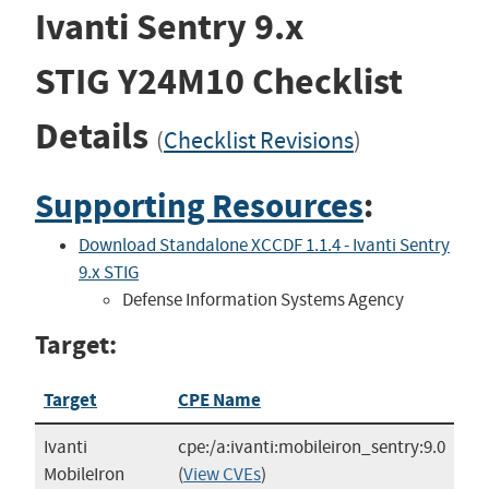
Ivanti Sentry 9.x
STIG
Y24M10
Checklist
Details
(
Checklist Revisions
)
Supporting Resources
:
Download Standalone XCCDF 1.1.4 - Ivanti Sentry
9.x STIG
Defense Information Systems Agency
Target:
Target
CPE Name
Ivanti
cpe:/a:ivanti:mobileiron_sentry:9.0
MobileIron
(
View CVEs
)