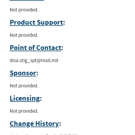
Not provided.
Product Support
:
Not provided.
Point of Contact
:
disa.stig_spt@mail.mil
Sponsor
:
Not provided.
Licensing
:
Not provided.
Change History
: