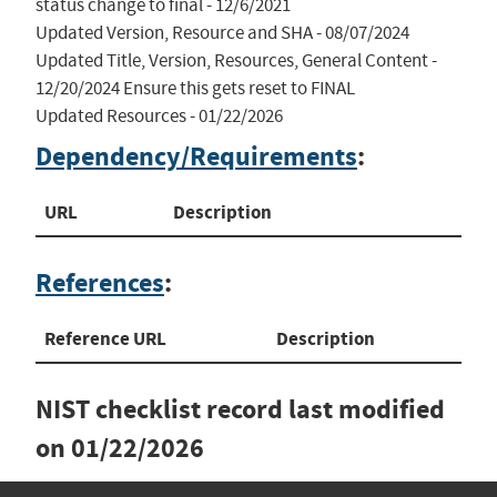
status change to final - 12/6/2021

Updated Version, Resource and SHA - 08/07/2024

Updated Title, Version, Resources, General Content - 
12/20/2024 Ensure this gets reset to FINAL

Updated Resources - 01/22/2026
Dependency/Requirements
:
URL
Description
References
:
Reference URL
Description
NIST checklist record last modified
on
01/22/2026