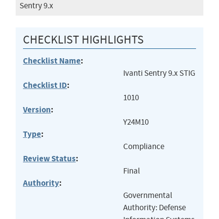
Sentry 9.x
CHECKLIST HIGHLIGHTS
Checklist Name
:
Ivanti Sentry 9.x STIG
Checklist ID
:
1010
Version
:
Y24M10
Type
:
Compliance
Review Status
:
Final
Authority
:
Governmental
Authority: Defense