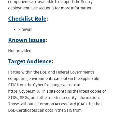
components are available to support the Sentry
deployment. See section 2 for more information.
Checklist Role
:
Firewall
Known Issues
:
Not provided.
Target Audience
:
Parties within the DoD and Federal Government’s
computing environments can obtain the applicable
STIG from the Cyber Exchange website at
https://cyber.mil/. This site contains the latest copies of
STIGs, SRGs, and other related security information.
Those without a Common Access Card (CAC) that has
DoD Certificates can obtain the STIG from