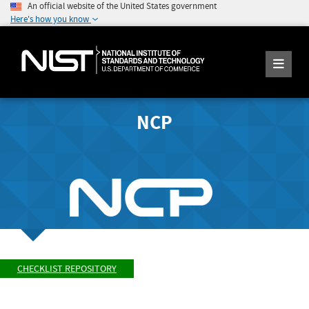
An official website of the United States government
Here's how you know
NCP
CHECKLIST REPOSITORY