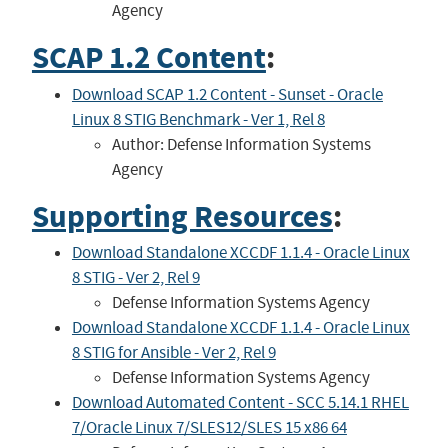
Agency
SCAP 1.2 Content
:
Download SCAP 1.2 Content - Sunset - Oracle
Linux 8 STIG Benchmark - Ver 1, Rel 8
Author: Defense Information Systems
Agency
Supporting Resources
:
Download Standalone XCCDF 1.1.4 - Oracle Linux
8 STIG - Ver 2, Rel 9
Defense Information Systems Agency
Download Standalone XCCDF 1.1.4 - Oracle Linux
8 STIG for Ansible - Ver 2, Rel 9
Defense Information Systems Agency
Download Automated Content - SCC 5.14.1 RHEL
7/Oracle Linux 7/SLES12/SLES 15 x86 64