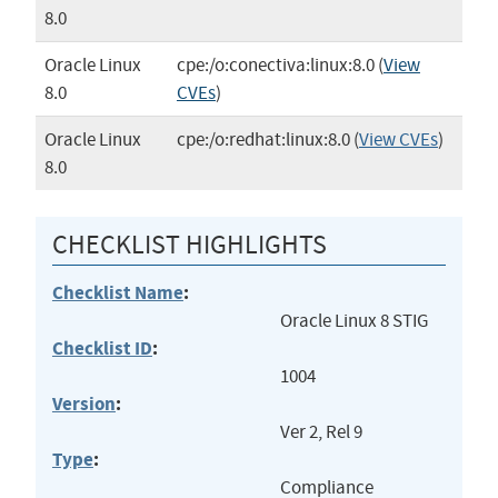
8.0
Oracle Linux
cpe:/o:conectiva:linux:8.0
(
View
8.0
CVEs
)
Oracle Linux
cpe:/o:redhat:linux:8.0
(
View CVEs
)
8.0
CHECKLIST HIGHLIGHTS
Checklist Name
:
Oracle Linux 8 STIG
Checklist ID
:
1004
Version
:
Ver 2, Rel 9
Type
:
Compliance