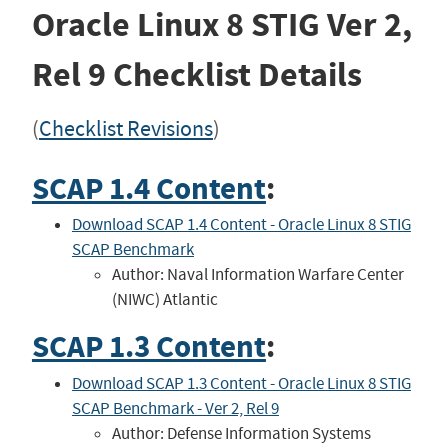
Oracle Linux 8 STIG
Ver 2,
Rel 9
Checklist Details
(
Checklist Revisions
)
SCAP 1.4 Content
:
Download SCAP 1.4 Content - Oracle Linux 8 STIG
SCAP Benchmark
Author: Naval Information Warfare Center
(NIWC) Atlantic
SCAP 1.3 Content
:
Download SCAP 1.3 Content - Oracle Linux 8 STIG
SCAP Benchmark - Ver 2, Rel 9
Author: Defense Information Systems