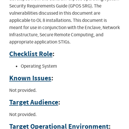
Security Requirements Guide (GPOS SRG). The
vulnerabilities discussed in this document are
applicable to OL 8 installations. This document is
meant for use in conjunction with the Enclave, Network
Infrastructure, Secure Remote Computing, and
appropriate application STIGs.
Checklist Role
:
Operating System
Known Issues
:
Not provided.
Target Audience
:
Not provided.
Target Operational Environment
: