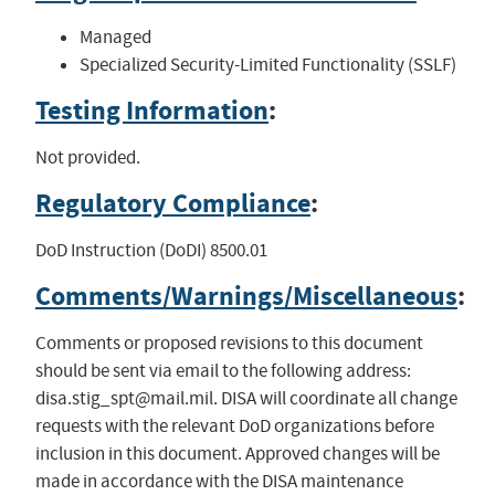
Managed
Specialized Security-Limited Functionality (SSLF)
Testing Information
:
Not provided.
Regulatory Compliance
:
DoD Instruction (DoDI) 8500.01
Comments/Warnings/Miscellaneous
:
Comments or proposed revisions to this document
should be sent via email to the following address:
disa.stig_spt@mail.mil
. DISA will coordinate all change
requests with the relevant DoD organizations before
inclusion in this document. Approved changes will be
made in accordance with the DISA maintenance