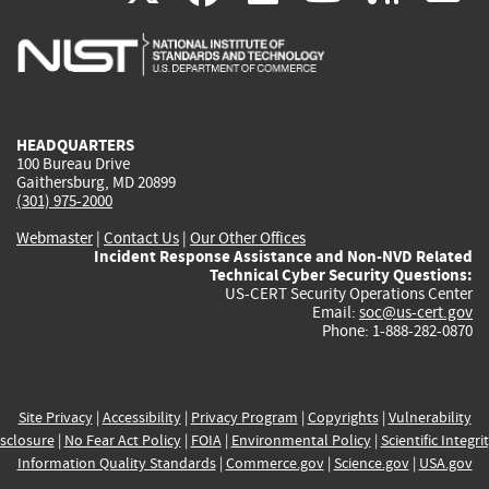
is
is
is
is
i
external)
external)
external)
external)
e
HEADQUARTERS
100 Bureau Drive
Gaithersburg, MD 20899
(301) 975-2000
Webmaster
|
Contact Us
|
Our Other Offices
Incident Response Assistance and Non-NVD Related
Technical Cyber Security Questions:
US-CERT Security Operations Center
Email:
soc@us-cert.gov
Phone: 1-888-282-0870
Site Privacy
|
Accessibility
|
Privacy Program
|
Copyrights
|
Vulnerability
sclosure
|
No Fear Act Policy
|
FOIA
|
Environmental Policy
|
Scientific Integri
Information Quality Standards
|
Commerce.gov
|
Science.gov
|
USA.gov