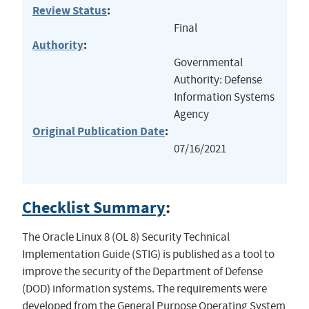
Review Status
:
Final
Authority
:
Governmental
Authority: Defense
Information Systems
Agency
Original Publication Date
:
07/16/2021
Checklist Summary
:
The Oracle Linux 8 (OL 8) Security Technical
Implementation Guide (STIG) is published as a tool to
improve the security of the Department of Defense
(DOD) information systems. The requirements were
developed from the General Purpose Operating System