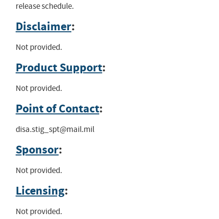
release schedule.
Disclaimer
:
Not provided.
Product Support
:
Not provided.
Point of Contact
:
disa.stig_spt@mail.mil
Sponsor
:
Not provided.
Licensing
:
Not provided.