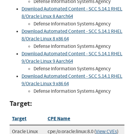
Defense Information Systems Agency
Download Automated Content - SCC 5.14.1 RHEL
8/Oracle Linux 8 Aarch64
Defense Information Systems Agency
Download Automated Content - SCC 5.14.1 RHEL
8/Oracle Linux 8 x86 64
Defense Information Systems Agency
Download Automated Content - SCC 5.14.1 RHEL
9/Oracle Linux 9 Aarch64
Defense Information Systems Agency
Download Automated Content - SCC 5.14.1 RHEL
9/Oracle Linux 9 x86 64
Defense Information Systems Agency
Target:
Target
CPE Name
Oracle Linux
cpe:/o:oracle:linux:8.0
(
View CVEs
)