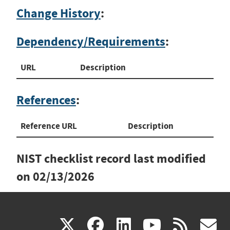
Change History
:
Dependency/Requirements
:
URL
Description
References
:
Reference URL
Description
NIST checklist record last modified
on
02/13/2026
(link
(link
(link
(link
(
X
facebook
linkedin
youtu
rss
g