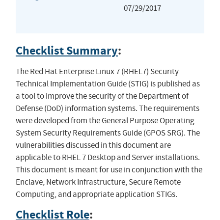
07/29/2017
Checklist Summary
:
The Red Hat Enterprise Linux 7 (RHEL7) Security
Technical Implementation Guide (STIG) is published as
a tool to improve the security of the Department of
Defense (DoD) information systems. The requirements
were developed from the General Purpose Operating
System Security Requirements Guide (GPOS SRG). The
vulnerabilities discussed in this document are
applicable to RHEL 7 Desktop and Server installations.
This document is meant for use in conjunction with the
Enclave, Network Infrastructure, Secure Remote
Computing, and appropriate application STIGs.
Checklist Role
: