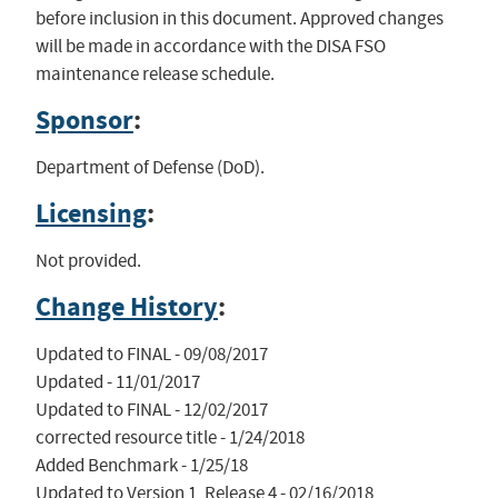
before inclusion in this document. Approved changes
will be made in accordance with the DISA FSO
maintenance release schedule.
Sponsor
:
Department of Defense (DoD).
Licensing
:
Not provided.
Change History
:
Updated to FINAL - 09/08/2017

Updated - 11/01/2017

Updated to FINAL - 12/02/2017

corrected resource title - 1/24/2018

Added Benchmark - 1/25/18

Updated to Version 1, Release 4 - 02/16/2018
