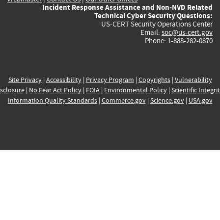
Incident Response Assistance and Non-NVD Related
Technical Cyber Security Questions:
US-CERT Security Operations Center
Email:
soc@us-cert.gov
Phone: 1-888-282-0870
Site Privacy
|
Accessibility
|
Privacy Program
|
Copyrights
|
Vulnerability
sclosure
|
No Fear Act Policy
|
FOIA
|
Environmental Policy
|
Scientific Integri
Information Quality Standards
|
Commerce.gov
|
Science.gov
|
USA.gov