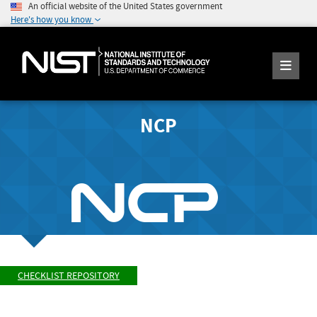
An official website of the United States government
Here's how you know
NCP
CHECKLIST REPOSITORY