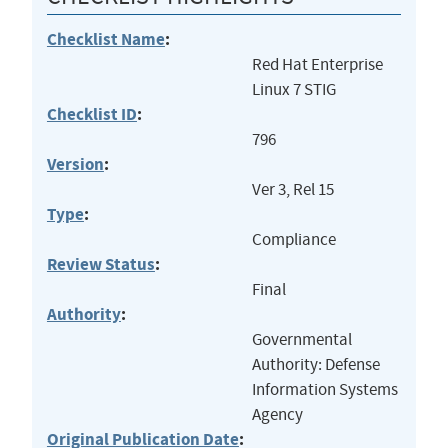
Checklist Name
:
Red Hat Enterprise
Linux 7 STIG
Checklist ID
:
796
Version
:
Ver 3, Rel 15
Type
:
Compliance
Review Status
:
Final
Authority
:
Governmental
Authority: Defense
Information Systems
Agency
Original Publication Date
: