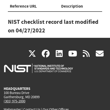
Reference URL
Description
NIST checklist record last modified
on
04/27/2022
(link
(link
(link
(link
(
X
facebook
linkedin
youtu
rss
g
is
is
is
is
i
external)
external)
external)
external)
e
HEADQUARTERS
100 Bureau Drive
Gaithersburg, MD 20899
(301) 975-2000
Webmaster
|
Contact Us
|
Our Other Offices