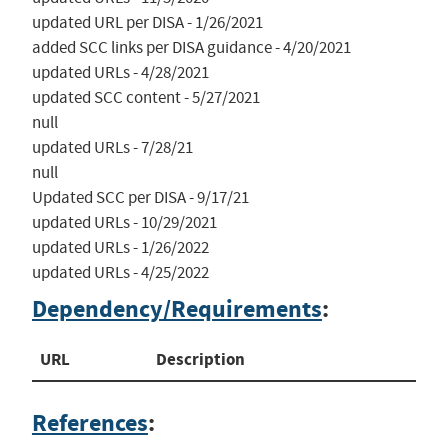
updated URL per DISA - 1/26/2021

added SCC links per DISA guidance - 4/20/2021

updated URLs - 4/28/2021

updated SCC content - 5/27/2021

null

updated URLs - 7/28/21

null

Updated SCC per DISA - 9/17/21

updated URLs - 10/29/2021

updated URLs - 1/26/2022

updated URLs - 4/25/2022
Dependency/Requirements
:
URL
Description
References
: