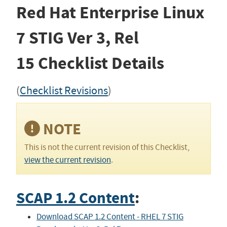
Red Hat Enterprise Linux
7 STIG
Ver 3, Rel
15
Checklist Details
(
Checklist Revisions
)
NOTE
This is not the current revision of this Checklist,
view the current revision
.
SCAP 1.2 Content
:
Download SCAP 1.2 Content - RHEL 7 STIG