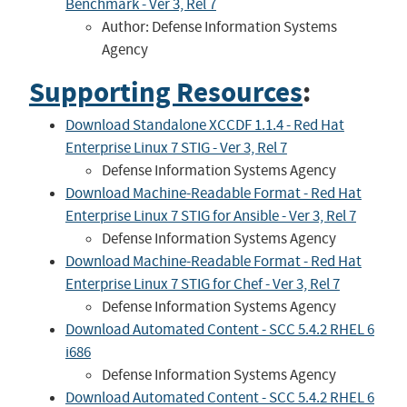
Benchmark - Ver 3, Rel 7
Author: Defense Information Systems
Agency
Supporting Resources
:
Download Standalone XCCDF 1.1.4 - Red Hat
Enterprise Linux 7 STIG - Ver 3, Rel 7
Defense Information Systems Agency
Download Machine-Readable Format - Red Hat
Enterprise Linux 7 STIG for Ansible - Ver 3, Rel 7
Defense Information Systems Agency
Download Machine-Readable Format - Red Hat
Enterprise Linux 7 STIG for Chef - Ver 3, Rel 7
Defense Information Systems Agency
Download Automated Content - SCC 5.4.2 RHEL 6
i686
Defense Information Systems Agency
Download Automated Content - SCC 5.4.2 RHEL 6