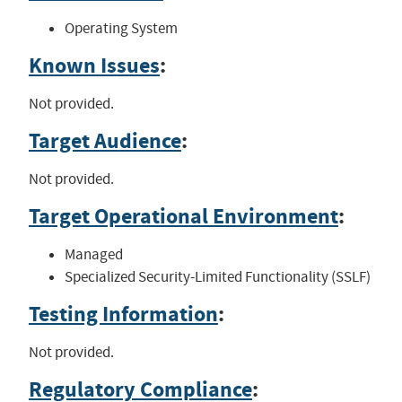
Operating System
Known Issues
:
Not provided.
Target Audience
:
Not provided.
Target Operational Environment
:
Managed
Specialized Security-Limited Functionality (SSLF)
Testing Information
:
Not provided.
Regulatory Compliance
: