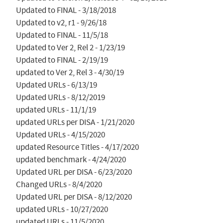
Updated to FINAL - 3/18/2018

Updated to v2, r1 - 9/26/18

Updated to FINAL - 11/5/18

Updated to Ver 2, Rel 2 - 1/23/19

Updated to FINAL - 2/19/19

updated to Ver 2, Rel 3 - 4/30/19

Updated URLs - 6/13/19

Updated URLs - 8/12/2019

updated URLs - 11/1/19

updated URLs per DISA - 1/21/2020

Updated URLs - 4/15/2020

updated Resource Titles - 4/17/2020

updated benchmark - 4/24/2020

Updated URL per DISA - 6/23/2020

Changed URLs - 8/4/2020

Updated URL per DISA - 8/12/2020

updated URLs - 10/27/2020

updated URLs - 11/5/2020
