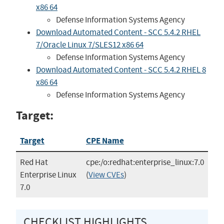
x86 64
Defense Information Systems Agency
Download Automated Content - SCC 5.4.2 RHEL
7/Oracle Linux 7/SLES12 x86 64
Defense Information Systems Agency
Download Automated Content - SCC 5.4.2 RHEL 8
x86 64
Defense Information Systems Agency
Target:
Target
CPE Name
Red Hat
cpe:/o:redhat:enterprise_linux:7.0
Enterprise Linux
(
View CVEs
)
7.0
CHECKLIST HIGHLIGHTS