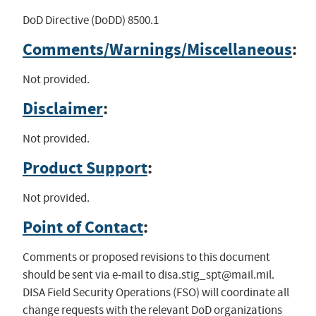
DoD Directive (DoDD) 8500.1
Comments/Warnings/Miscellaneous
:
Not provided.
Disclaimer
:
Not provided.
Product Support
:
Not provided.
Point of Contact
:
Comments or proposed revisions to this document
should be sent via e-mail to
disa.stig_spt@mail.mil
.
DISA Field Security Operations (FSO) will coordinate all
change requests with the relevant DoD organizations