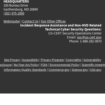
HEADQUARTERS
100 Bureau Drive
Gaithersburg, MD 20899
(301) 975-2000
Webmaster
|
Contact Us
|
Our Other Offices
Incident Response Assistance and Non-NVD Related
Technical Cyber Security Questions:
US-CERT Security Operations Center
Email:
soc@us-cert.gov
Phone: 1-888-282-0870
Site Privacy
|
Accessibility
|
Privacy Program
|
Copyrights
|
Vulnerability
sclosure
|
No Fear Act Policy
|
FOIA
|
Environmental Policy
|
Scientific Integri
Information Quality Standards
|
Commerce.gov
|
Science.gov
|
USA.gov