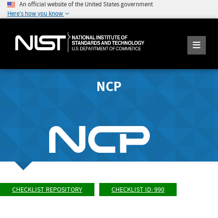
An official website of the United States government
Here's how you know
NCP
CHECKLIST REPOSITORY
CHECKLIST ID: 990