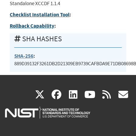
Standalone XCCDF 1.1.4
Checklist Installation Tool
:
Rollback Capability
:
SHA HASHES
SHA-256
:
889D39132F3261DB2D21309EB9739CAFBDA9E71DB08698
(link
(link
(link
(link
(
X
facebook
linkedin
youtu
rss
g
is
is
is
is
i
external)
external)
external)
external)
e