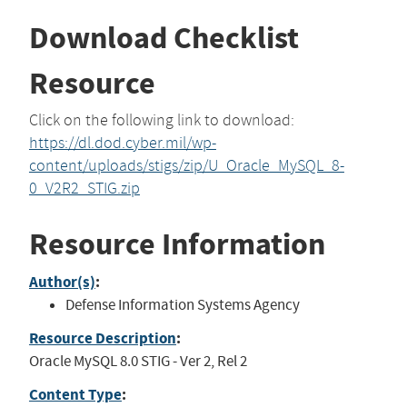
Download Checklist
Resource
Click on the following link to download:
https://dl.dod.cyber.mil/wp-
content/uploads/stigs/zip/U_Oracle_MySQL_8-
0_V2R2_STIG.zip
Resource Information
Author(s)
:
Defense Information Systems Agency
Resource Description
:
Oracle MySQL 8.0 STIG - Ver 2, Rel 2
Content Type
: