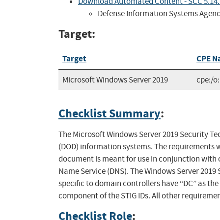
Download Automated Content - SCC 5.14
Defense Information Systems Agen
Target:
Target
CPE N
Microsoft Windows Server 2019
cpe:/o
Checklist Summary
:
The Microsoft Windows Server 2019 Security Tec
(DOD) information systems. The requirements w
document is meant for use in conjunction with 
Name Service (DNS). The Windows Server 2019 
specific to domain controllers have “DC” as th
component of the STIG IDs. All other requiremen
Checklist Role
: