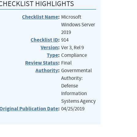
CHECKLIST HIGHLIGHTS
Checklist Name
:
Microsoft
Windows Server
2019
Checklist ID
:
914
Version
:
Ver 3, Rel 9
Type
:
Compliance
Review Status
:
Final
Authority
:
Governmental
Authority:
Defense
Information
Systems Agency
Original Publication Date
:
04/25/2019