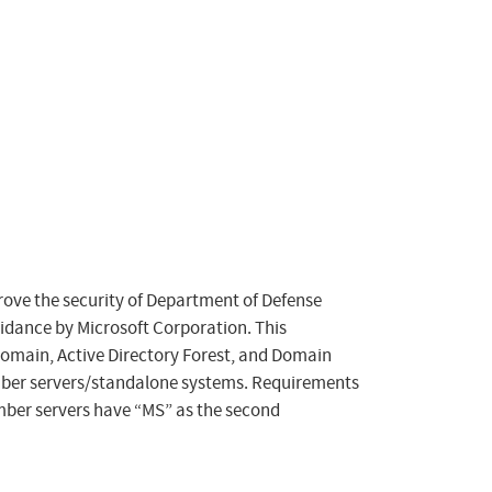
rove the security of Department of Defense
dance by Microsoft Corporation. This
 Domain, Active Directory Forest, and Domain
mber servers/standalone systems. Requirements
mber servers have “MS” as the second