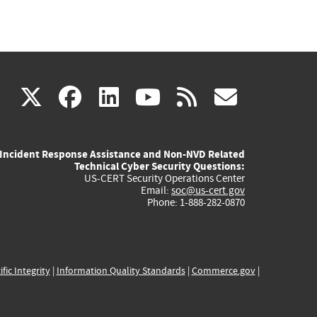
(link
(link
(link
(link
(link
X
facebook
linkedin
youtube
rss
govd
is
is
is
is
is
Incident Response Assistance and Non-NVD Related
external)
external)
external)
external)
externa
Technical Cyber Security Questions:
US-CERT Security Operations Center
Email:
soc@us-cert.gov
Phone: 1-888-282-0870
ific Integrity
|
Information Quality Standards
|
Commerce.gov
|