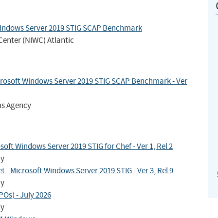
Windows Server 2019 STIG SCAP Benchmark
Center (NIWC) Atlantic
crosoft Windows Server 2019 STIG SCAP Benchmark - Ver
ms Agency
ft Windows Server 2019 STIG for Chef - Ver 1, Rel 2
cy
- Microsoft Windows Server 2019 STIG - Ver 3, Rel 9
cy
Os) - July 2026
cy