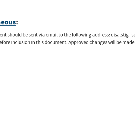
neous
:
t should be sent via email to the following address:
disa.stig_
before inclusion in this document. Approved changes will be mad