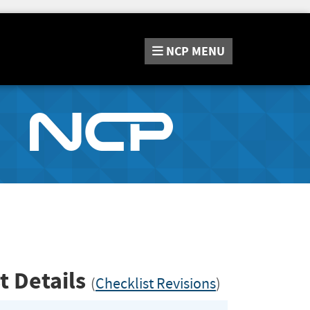
NCP
MENU
t Details
(
Checklist Revisions
)