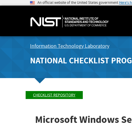
An official website of the United States government
Here's 
Information Technology Laboratory
NATIONAL CHECKLIST PRO
CHECKLIST REPOSITORY
Microsoft Windows Se