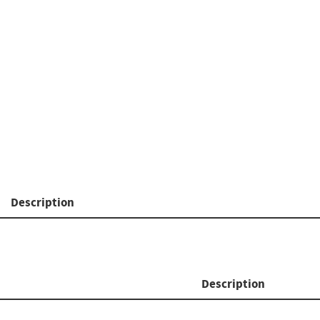
Description
Description