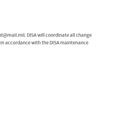
spt@mail.mil
. DISA will coordinate all change
e in accordance with the DISA maintenance