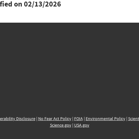
ified on
02/13/2026
erability Disclosure
|
No Fear Act Policy
|
FOIA
|
Environmental Policy
|
Scient
Science.gov
|
USA.gov