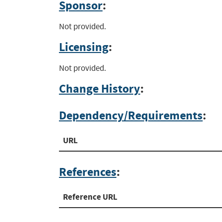
Sponsor
:
Not provided.
Licensing
:
Not provided.
Change History
:
Dependency/Requirements
:
URL
References
:
Reference URL