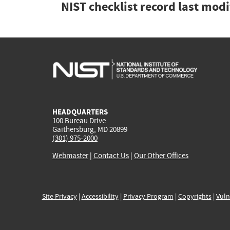
NIST checklist record last mod
HEADQUARTERS
100 Bureau Drive
Gaithersburg, MD 20899
(301) 975-2000
Webmaster
|
Contact Us
|
Our Other Offices
Site Privacy
|
Accessibility
|
Privacy Program
|
Copyrights
|
Vuln