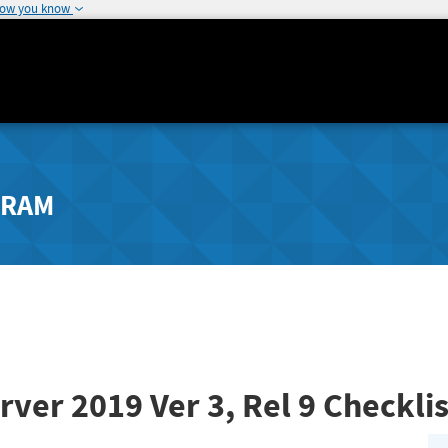
how you know
GRAM
rver 2019
Ver 3, Rel 9
Checklis