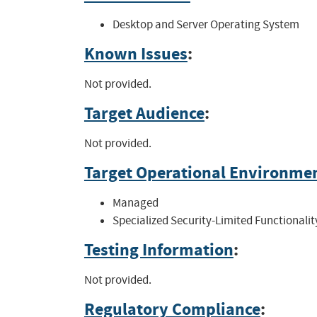
Desktop and Server Operating System
Known Issues
:
Not provided.
Target Audience
:
Not provided.
Target Operational Environme
Managed
Specialized Security-Limited Functionalit
Testing Information
:
Not provided.
Regulatory Compliance
: