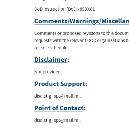
DoD Instruction (DoDI) 8500.01
Comments/Warnings/Miscella
Comments or proposed revisions to this documen
requests with the relevant DOD organizations 
release schedule.
Disclaimer
:
Not provided.
Product Support
:
disa.stig_spt@mail.mil
Point of Contact
:
disa.stig_spt@mail.mil