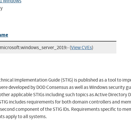
.1 Windows
cy
ame
:microsoft:windows_server_2019:-
(
View CVEs
)
hnical Implementation Guide (STIG) is published as a tool to imp
ere developed by DOD Consensus as well as Windows security gui
other applicable STIGs including such topics as Active Directory
STIG includes requirements for both domain controllers and me
e second component of the STIG IDs. Requirements specific to me
ts apply to all systems.