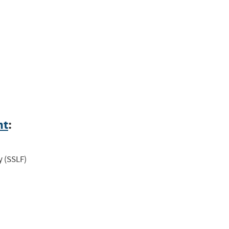
nt
:
y (SSLF)