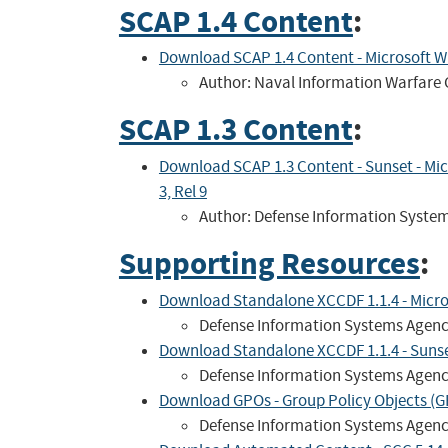
SCAP 1.4 Content
:
Download SCAP 1.4 Content - Microsoft 
Author: Naval Information Warfare 
SCAP 1.3 Content
:
Download SCAP 1.3 Content - Sunset - Mi
3, Rel 9
Author: Defense Information Syste
Supporting Resources
:
Download Standalone XCCDF 1.1.4 - Microso
Defense Information Systems Agen
Download Standalone XCCDF 1.1.4 - Sunset 
Defense Information Systems Agen
Download GPOs - Group Policy Objects (GP
Defense Information Systems Agen