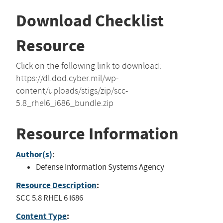
Download Checklist
Resource
Click on the following link to download:
https://dl.dod.cyber.mil/wp-
content/uploads/stigs/zip/scc-
5.8_rhel6_i686_bundle.zip
Resource Information
Author(s)
:
Defense Information Systems Agency
Resource Description
:
SCC 5.8 RHEL 6 i686
Content Type
: