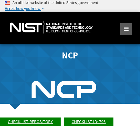
An official website of the United States government
Here's how you know
NCP
CHECKLIST REPOSITORY
CHECKLIST ID: 796