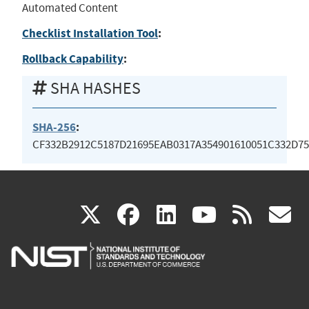
Automated Content
Checklist Installation Tool
:
Rollback Capability
:
SHA HASHES
SHA-256
:
CF332B2912C5187D21695EAB0317A354901610051C332D7
(link
(link
(link
(link
(
X
facebook
linkedin
youtu
rss
g
is
is
is
is
i
external)
external)
external)
external)
e