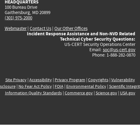
HEADQUARTERS
100 Bureau Drive
Gaithersburg, MD 20899
(301) 975-2000
Webmaster
|
Contact Us
|
Our Other Offices
Incident Response Assistance and Non-NVD Related
Technical Cyber Security Questions:
US-CERT Security Operations Center
Email:
soc@us-cert.gov
Phone: 1-888-282-0870
Site Privacy
|
Accessibility
|
Privacy Program
|
Copyrights
|
Vulnerability
sclosure
|
No Fear Act Policy
|
FOIA
|
Environmental Policy
|
Scientific Integri
Information Quality Standards
|
Commerce.gov
|
Science.gov
|
USA.gov