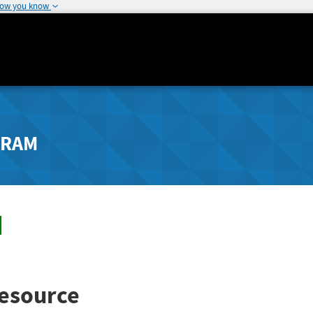
how you know
GRAM
esource