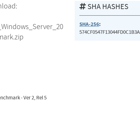
nload:
SHA HASHES
SHA-256
:
S_Windows_Server_20
574CF0547F13044FD0C1B3
ark.zip
nchmark - Ver 2, Rel 5