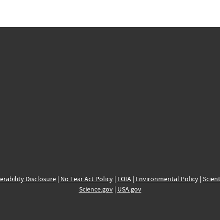
erability Disclosure
|
No Fear Act Policy
|
FOIA
|
Environmental Policy
|
Scient
Science.gov
|
USA.gov