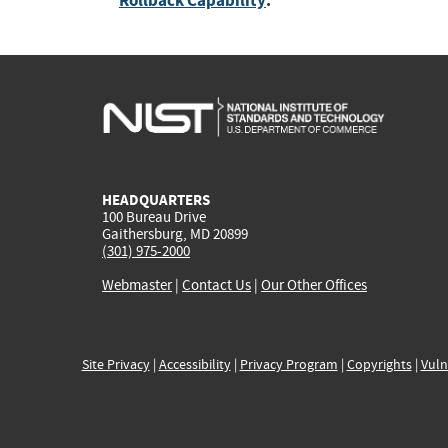
Rollback Capability
:
HEADQUARTERS
100 Bureau Drive
Gaithersburg, MD 20899
(301) 975-2000
Webmaster
|
Contact Us
|
Our Other Offices
Site Privacy
|
Accessibility
|
Privacy Program
|
Copyrights
|
Vuln