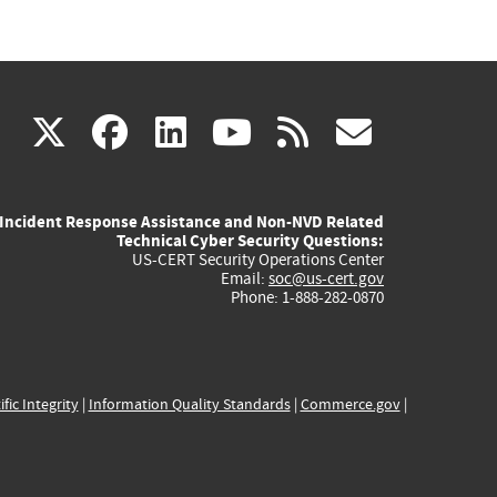
(link
(link
(link
(link
(link
X
facebook
linkedin
youtube
rss
govd
is
is
is
is
is
Incident Response Assistance and Non-NVD Related
external)
external)
external)
external)
externa
Technical Cyber Security Questions:
US-CERT Security Operations Center
Email:
soc@us-cert.gov
Phone: 1-888-282-0870
ific Integrity
|
Information Quality Standards
|
Commerce.gov
|