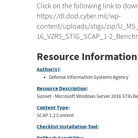
Click on the following link to dow
https://dl.dod.cyber.mil/wp-
content/uploads/stigs/zip/U_M
16_V2R5_STIG_SCAP_1-2_Benchm
Resource Information
Author(s)
:
Defense Information Systems Agency
Resource Description
:
Sunset - Microsoft Windows Server 2016 STIG Be
Content Type
:
SCAP 1.2 Content
Checklist Installation Tool
: