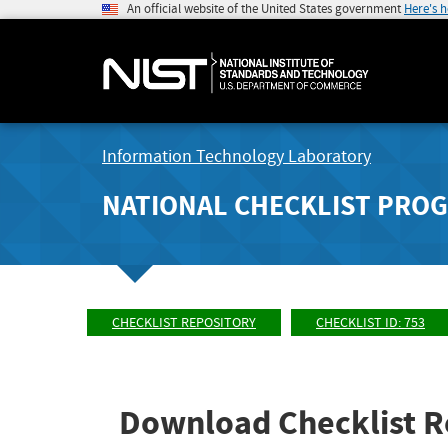
An official website of the United States government
Here's 
Information Technology Laboratory
NATIONAL CHECKLIST PRO
CHECKLIST REPOSITORY
CHECKLIST ID: 753
Download Checklist R