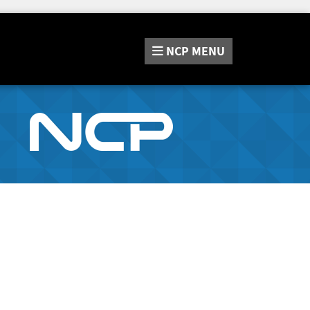
NCP
MENU