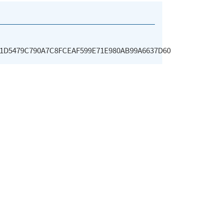
A1D5479C790A7C8FCEAF599E71E980AB99A6637D60