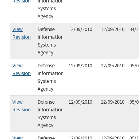
Revision
Information
Systems
Agency
View
Defense
12/09/2010
12/09/2010
04/2
Revision
Information
Systems
Agency
View
Defense
12/09/2010
12/09/2010
05/0
Revision
Information
Systems
Agency
View
Defense
12/09/2010
12/09/2010
05/0
Revision
Information
Systems
Agency
View
Defense
12/09/2010
12/09/2010
05/2