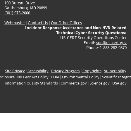
100 Bureau Drive
Gaithersburg, MD 20899
(301) 975-2000
Webmaster
|
Contact Us
|
Our Other Offices
Incident Response Assistance and Non-NVD Related
Technical Cyber Security Questions:
US-CERT Security Operations Center
Email:
soc@us-cert.gov
Phone: 1-888-282-0870
Site Privacy
|
Accessibility
|
Privacy Program
|
Copyrights
|
Vulnerability
sclosure
|
No Fear Act Policy
|
FOIA
|
Environmental Policy
|
Scientific Integri
Information Quality Standards
|
Commerce.gov
|
Science.gov
|
USA.gov