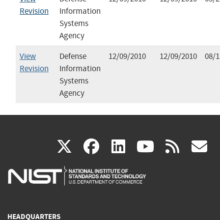
Revision
Information
Systems
Agency
View
Defense
12/09/2010
12/09/2010
08/1
Revision
Information
Systems
Agency
(link
(link
(link
(link
(
X
facebook
linkedin
youtu
rss
g
is
is
is
is
i
external)
external)
external)
external)
e
HEADQUARTERS