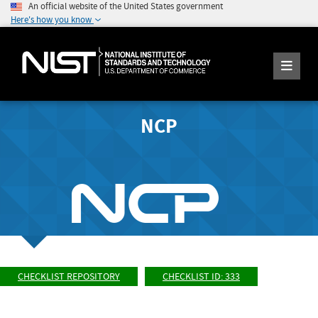
An official website of the United States government
Here's how you know
NCP
CHECKLIST REPOSITORY
CHECKLIST ID: 333