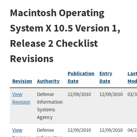
Macintosh Operating
System X 10.5 Version 1,
Release 2 Checklist
Revisions
Publication
Entry
Las
Revision
Authority
Date
Date
Mod
View
Defense
12/09/2010
12/09/2010
03/3
Revision
Information
Systems
Agency
View
Defense
12/09/2010
12/09/2010
04/2