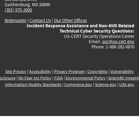
Gaithersburg, MD 20899
(301) 975-2000
Webmaster
|
Contact Us
|
Our Other Offices
Incident Response Assistance and Non-NVD Related
Technical Cyber Security Questions:
US-CERT Security Operations Center
Email:
soc@us-cert.gov
Phone: 1-888-282-0870
Site Privacy
|
Accessibility
|
Privacy Program
|
Copyrights
|
Vulnerability
sclosure
|
No Fear Act Policy
|
FOIA
|
Environmental Policy
|
Scientific Integri
Information Quality Standards
|
Commerce.gov
|
Science.gov
|
USA.gov