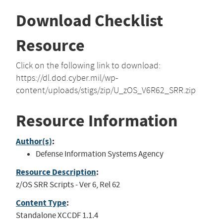
Download Checklist
Resource
Click on the following link to download:
https://dl.dod.cyber.mil/wp-
content/uploads/stigs/zip/U_zOS_V6R62_SRR.zip
Resource Information
Author(s)
:
Defense Information Systems Agency
Resource Description
:
z/OS SRR Scripts - Ver 6, Rel 62
Content Type
:
Standalone XCCDF 1.1.4