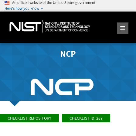
An official website of the United States government
Here's how you know
NCP
CHECKLIST REPOSITORY
CHECKLIST ID: 287