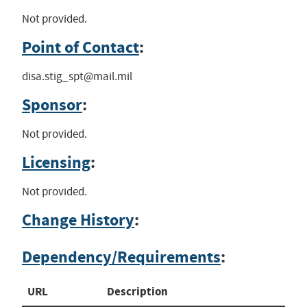
Not provided.
Point of Contact
:
disa.stig_spt@mail.mil
Sponsor
:
Not provided.
Licensing
:
Not provided.
Change History
:
Dependency/Requirements
:
URL
Description