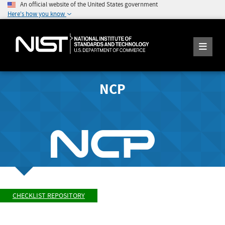
An official website of the United States government
Here's how you know
NCP
CHECKLIST REPOSITORY