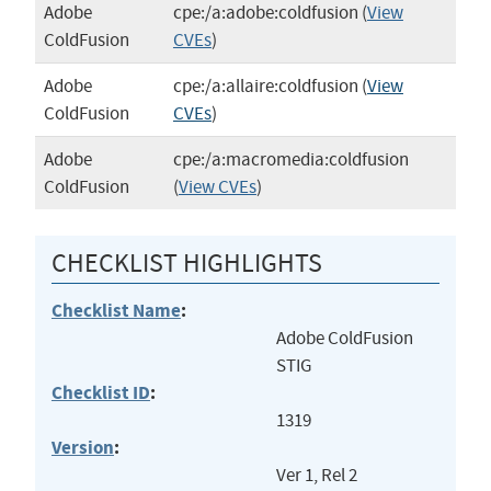
Adobe
cpe:/a:adobe:coldfusion
(
View
ColdFusion
CVEs
)
Adobe
cpe:/a:allaire:coldfusion
(
View
ColdFusion
CVEs
)
Adobe
cpe:/a:macromedia:coldfusion
ColdFusion
(
View CVEs
)
CHECKLIST HIGHLIGHTS
Checklist Name
:
Adobe ColdFusion
STIG
Checklist ID
:
1319
Version
:
Ver 1, Rel 2