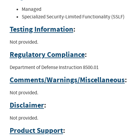
Managed
Specialized Security-Limited Functionality (SSLF)
Testing Information
:
Not provided.
Regulatory Compliance
:
Department of Defense Instruction 8500.01
Comments/Warnings/Miscellaneous
:
Not provided.
Disclaimer
:
Not provided.
Product Support
: