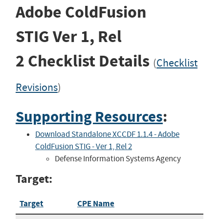
Adobe ColdFusion
STIG
Ver 1, Rel
2
Checklist Details
(
Checklist
Revisions
)
Supporting Resources
:
Download Standalone XCCDF 1.1.4 - Adobe
ColdFusion STIG - Ver 1, Rel 2
Defense Information Systems Agency
Target:
Target
CPE Name