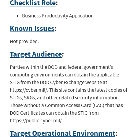
Checklist Role
:
Business Productivity Application
Known Issues
:
Not provided.
Target Audience
:
Parties within the DOD and federal government’s
computing environments can obtain the applicable
STIG from the DOD Cyber Exchange website at
https://cyber.mil/. This site contains the latest copies of
STIGs, SRGs, and other related security information.
Those without a Common Access Card (CAC) that has
DOD Certificates can obtain the STIG from
https://public.cyber.mil/.
Target Operational Environment
: