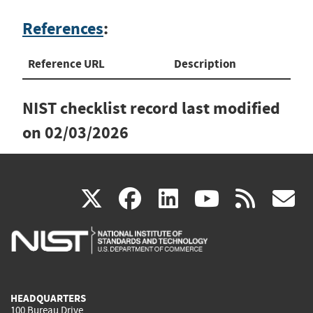
References
:
Reference URL
Description
NIST checklist record last modified
on
02/03/2026
(link
(link
(link
(link
(
X
facebook
linkedin
youtu
rss
g
is
is
is
is
i
external)
external)
external)
external)
e
HEADQUARTERS
100 Bureau Drive