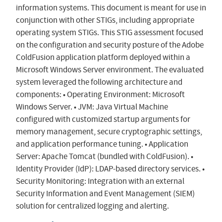
information systems. This document is meant for use in
conjunction with other STIGs, including appropriate
operating system STIGs. This STIG assessment focused
on the configuration and security posture of the Adobe
ColdFusion application platform deployed within a
Microsoft Windows Server environment. The evaluated
system leveraged the following architecture and
components: • Operating Environment: Microsoft
Windows Server. • JVM: Java Virtual Machine
configured with customized startup arguments for
memory management, secure cryptographic settings,
and application performance tuning. • Application
Server: Apache Tomcat (bundled with ColdFusion). •
Identity Provider (IdP): LDAP-based directory services. •
Security Monitoring: Integration with an external
Security Information and Event Management (SIEM)
solution for centralized logging and alerting.