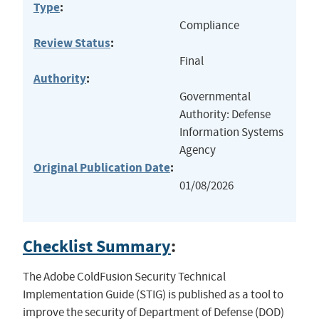
Type
:
Compliance
Review Status
:
Final
Authority
:
Governmental
Authority: Defense
Information Systems
Agency
Original Publication Date
:
01/08/2026
Checklist Summary
:
The Adobe ColdFusion Security Technical
Implementation Guide (STIG) is published as a tool to
improve the security of Department of Defense (DOD)