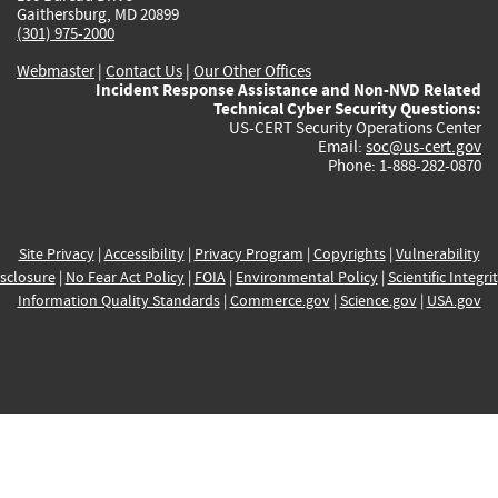
Gaithersburg, MD 20899
(301) 975-2000
Webmaster
|
Contact Us
|
Our Other Offices
Incident Response Assistance and Non-NVD Related
Technical Cyber Security Questions:
US-CERT Security Operations Center
Email:
soc@us-cert.gov
Phone: 1-888-282-0870
Site Privacy
|
Accessibility
|
Privacy Program
|
Copyrights
|
Vulnerability
sclosure
|
No Fear Act Policy
|
FOIA
|
Environmental Policy
|
Scientific Integri
Information Quality Standards
|
Commerce.gov
|
Science.gov
|
USA.gov