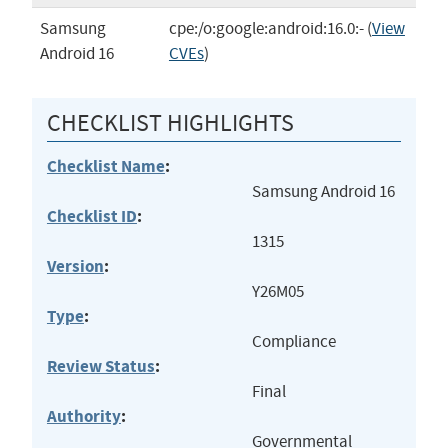
Samsung
cpe:/o:google:android:16.0:-
(
View
Android 16
CVEs
)
CHECKLIST HIGHLIGHTS
Checklist Name
:
Samsung Android 16
Checklist ID
:
1315
Version
:
Y26M05
Type
:
Compliance
Review Status
:
Final
Authority
:
Governmental