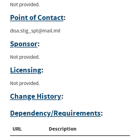
Not provided.
Point of Contact
:
disa.stig_spt@mail.mil
Sponsor
:
Not provided.
Licensing
:
Not provided.
Change History
:
Dependency/Requirements
:
URL
Description