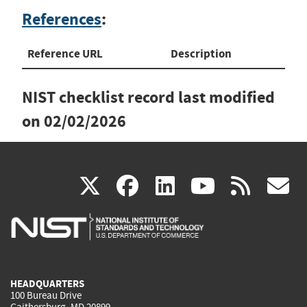
References
:
Reference URL
Description
NIST checklist record last modified
on
02/02/2026
(link
(link
(link
(link
(
X
facebook
linkedin
youtu
rss
g
is
is
is
is
i
external)
external)
external)
external)
e
HEADQUARTERS
100 Bureau Drive
Gaithersburg, MD 20899