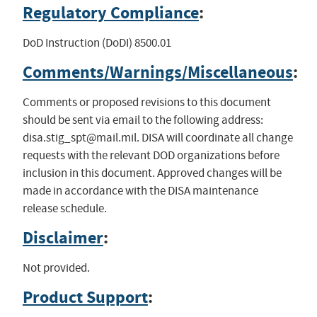
Regulatory Compliance
:
DoD Instruction (DoDI) 8500.01
Comments/Warnings/Miscellaneous
:
Comments or proposed revisions to this document
should be sent via email to the following address:
disa.stig_spt@mail.mil
. DISA will coordinate all change
requests with the relevant DOD organizations before
inclusion in this document. Approved changes will be
made in accordance with the DISA maintenance
release schedule.
Disclaimer
:
Not provided.
Product Support
: