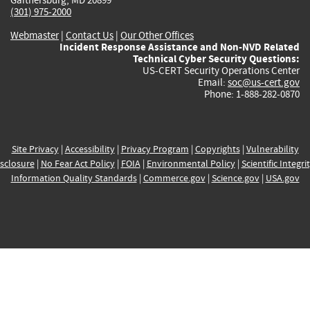
(301) 975-2000
Webmaster
|
Contact Us
|
Our Other Offices
Incident Response Assistance and Non-NVD Related
Technical Cyber Security Questions:
US-CERT Security Operations Center
Email:
soc@us-cert.gov
Phone: 1-888-282-0870
Site Privacy
|
Accessibility
|
Privacy Program
|
Copyrights
|
Vulnerability
sclosure
|
No Fear Act Policy
|
FOIA
|
Environmental Policy
|
Scientific Integri
Information Quality Standards
|
Commerce.gov
|
Science.gov
|
USA.gov