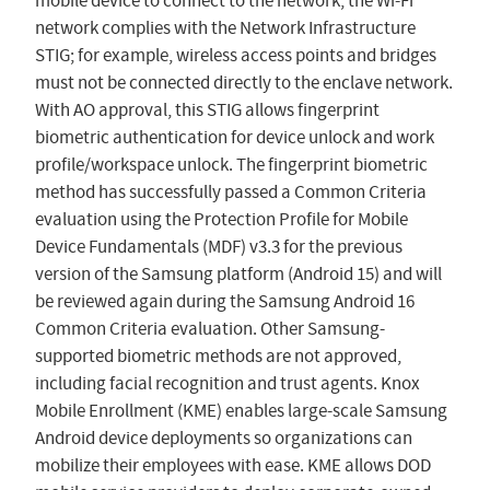
mobile device to connect to the network, the Wi-Fi
network complies with the Network Infrastructure
STIG; for example, wireless access points and bridges
must not be connected directly to the enclave network.
With AO approval, this STIG allows fingerprint
biometric authentication for device unlock and work
profile/workspace unlock. The fingerprint biometric
method has successfully passed a Common Criteria
evaluation using the Protection Profile for Mobile
Device Fundamentals (MDF) v3.3 for the previous
version of the Samsung platform (Android 15) and will
be reviewed again during the Samsung Android 16
Common Criteria evaluation. Other Samsung-
supported biometric methods are not approved,
including facial recognition and trust agents. Knox
Mobile Enrollment (KME) enables large-scale Samsung
Android device deployments so organizations can
mobilize their employees with ease. KME allows DOD