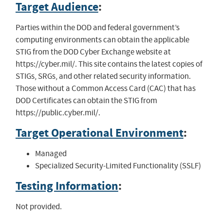
Target Audience
:
Parties within the DOD and federal government’s
computing environments can obtain the applicable
STIG from the DOD Cyber Exchange website at
https://cyber.mil/. This site contains the latest copies of
STIGs, SRGs, and other related security information.
Those without a Common Access Card (CAC) that has
DOD Certificates can obtain the STIG from
https://public.cyber.mil/.
Target Operational Environment
:
Managed
Specialized Security-Limited Functionality (SSLF)
Testing Information
:
Not provided.