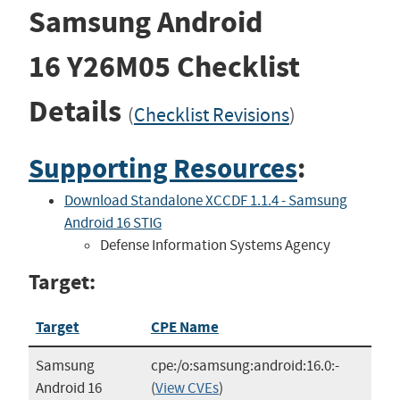
Samsung Android
16
Y26M05
Checklist
Details
(
Checklist Revisions
)
Supporting Resources
:
Download Standalone XCCDF 1.1.4 - Samsung
Android 16 STIG
Defense Information Systems Agency
Target:
Target
CPE Name
Samsung
cpe:/o:samsung:android:16.0:-
Android 16
(
View CVEs
)