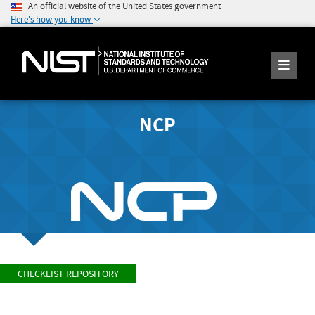
An official website of the United States government
Here's how you know
NCP
CHECKLIST REPOSITORY