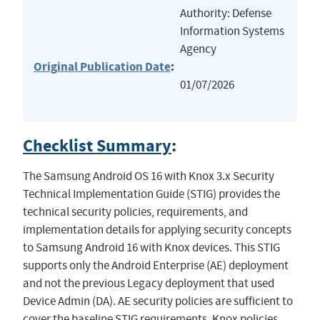
Authority: Defense
Information Systems
Agency
Original Publication Date
:
01/07/2026
Checklist Summary
:
The Samsung Android OS 16 with Knox 3.x Security
Technical Implementation Guide (STIG) provides the
technical security policies, requirements, and
implementation details for applying security concepts
to Samsung Android 16 with Knox devices. This STIG
supports only the Android Enterprise (AE) deployment
and not the previous Legacy deployment that used
Device Admin (DA). AE security policies are sufficient to
cover the baseline STIG requirements. Knox policies