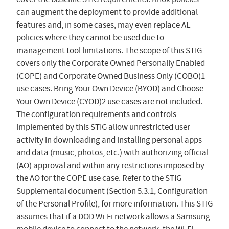
can augment the deployment to provide additional
features and, in some cases, may even replace AE
policies where they cannot be used due to
management tool limitations. The scope of this STIG
covers only the Corporate Owned Personally Enabled
(COPE) and Corporate Owned Business Only (COBO)1
use cases. Bring Your Own Device (BYOD) and Choose
Your Own Device (CYOD)2 use cases are not included.
The configuration requirements and controls
implemented by this STIG allow unrestricted user
activity in downloading and installing personal apps
and data (music, photos, etc.) with authorizing official
(AO) approval and within any restrictions imposed by
the AO for the COPE use case. Refer to the STIG
Supplemental document (Section 5.3.1, Configuration
of the Personal Profile), for more information. This STIG
assumes that if a DOD Wi-Fi network allows a Samsung