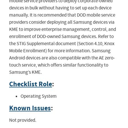
mobile service providers to deploy corporate-owned
devices in bulk without having to set up each device
manually. It is recommended that DOD mobile service
providers consider deploying all Samsung devices via
KME to improve enterprise management, control, and
enrollment of DOD-owned Samsung devices. Refer to
the STIG Supplemental document (Section 4.10, Knox
Mobile Enrollment) for more information. Samsung
Android devices are also compatible with the AE zero-
touch service, which offers similar functionality to
Samsung’s KME.
Checklist Role
:
Operating System
Known Issues
:
Not provided.