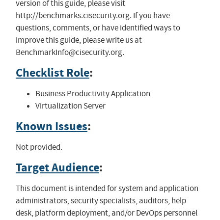
version of this guide, please visit
http://benchmarks.cisecurity.org. If you have
questions, comments, or have identified ways to
improve this guide, please write us at
BenchmarkInfo@cisecurity.org
.
Checklist Role
:
Business Productivity Application
Virtualization Server
Known Issues
:
Not provided.
Target Audience
:
This document is intended for system and application
administrators, security specialists, auditors, help
desk, platform deployment, and/or DevOps personnel