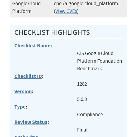
Google Cloud
cpe:/a:google:cloud_platform:-
Platform
(
View CVEs
)
CHECKLIST HIGHLIGHTS
Checklist Name
:
CIS Google Cloud
Platform Foundation
Benchmark
Checklist ID
:
1282
Version
:
5.0.0
Type
:
Compliance
Review Status
:
Final