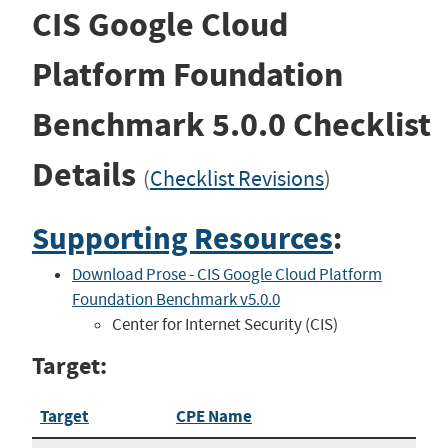
CIS Google Cloud
Platform Foundation
Benchmark
5.0.0
Checklist
Details
(
Checklist Revisions
)
Supporting Resources
:
Download Prose - CIS Google Cloud Platform
Foundation Benchmark v5.0.0
Center for Internet Security (CIS)
Target:
Target
CPE Name