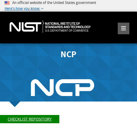
An official website of the United States government
Here's how you know
NCP
CHECKLIST REPOSITORY