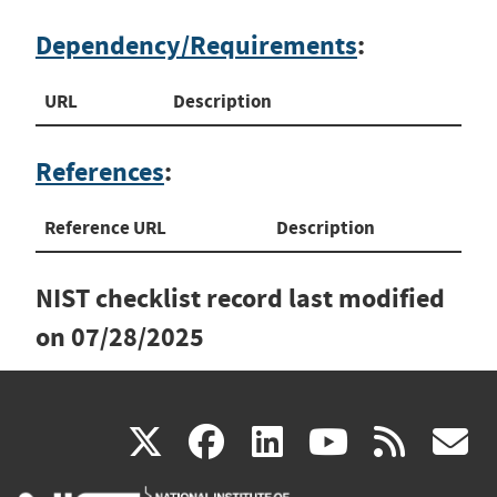
Dependency/Requirements
:
URL
Description
References
:
Reference URL
Description
NIST checklist record last modified
on
07/28/2025
(link
(link
(link
(link
(
X
facebook
linkedin
youtu
rss
g
is
is
is
is
i