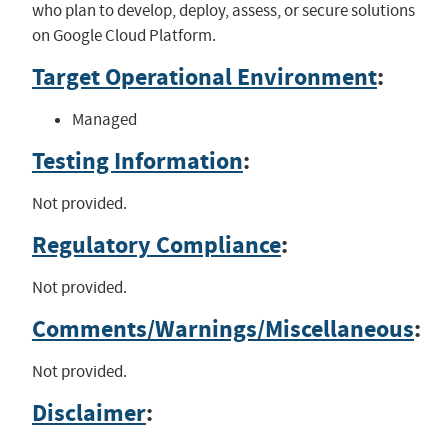
who plan to develop, deploy, assess, or secure solutions
on Google Cloud Platform.
Target Operational Environment
:
Managed
Testing Information
:
Not provided.
Regulatory Compliance
:
Not provided.
Comments/Warnings/Miscellaneous
:
Not provided.
Disclaimer
: