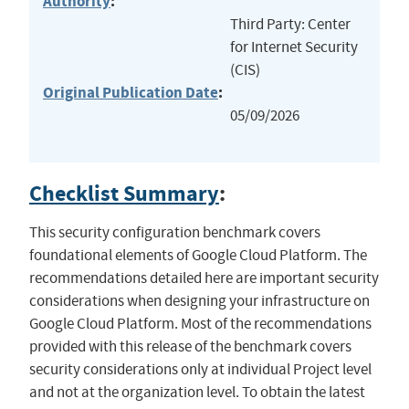
Authority
:
Third Party: Center
for Internet Security
(CIS)
Original Publication Date
:
05/09/2026
Checklist Summary
:
This security configuration benchmark covers
foundational elements of Google Cloud Platform. The
recommendations detailed here are important security
considerations when designing your infrastructure on
Google Cloud Platform. Most of the recommendations
provided with this release of the benchmark covers
security considerations only at individual Project level
and not at the organization level. To obtain the latest