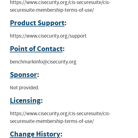
https://www.cisecurity.org/cis-securesuite/cis-
securesuite-membership-terms-of-use/
Product Support
:
https://www.cisecurity.org/support
Point of Contact
:
benchmarkinfo@cisecurity.org
Sponsor
:
Not provided.
Licensing
:
https://www.cisecurity.org/cis-securesuite/cis-
securesuite-membership-terms-of-use/
Change History
: