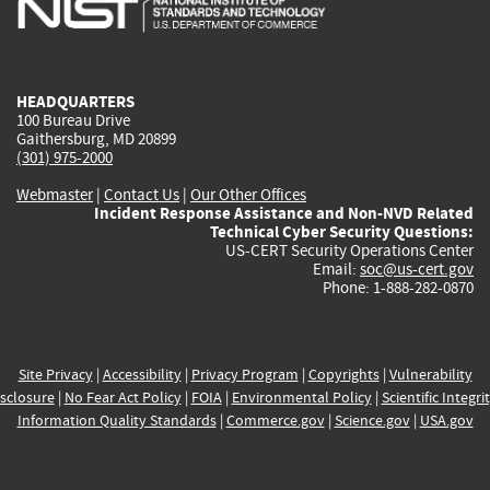
external)
external)
external)
external)
e
HEADQUARTERS
100 Bureau Drive
Gaithersburg, MD 20899
(301) 975-2000
Webmaster
|
Contact Us
|
Our Other Offices
Incident Response Assistance and Non-NVD Related
Technical Cyber Security Questions:
US-CERT Security Operations Center
Email:
soc@us-cert.gov
Phone: 1-888-282-0870
Site Privacy
|
Accessibility
|
Privacy Program
|
Copyrights
|
Vulnerability
sclosure
|
No Fear Act Policy
|
FOIA
|
Environmental Policy
|
Scientific Integri
Information Quality Standards
|
Commerce.gov
|
Science.gov
|
USA.gov