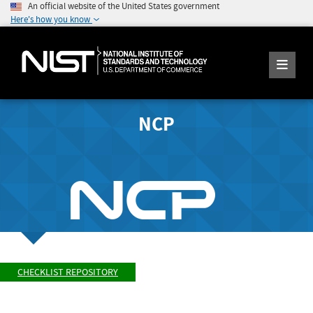
An official website of the United States government
Here's how you know
NCP
CHECKLIST REPOSITORY