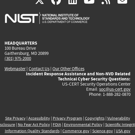
X
facebook
linkedin
youtu
rss
g
is
is
is
is
i
external)
external)
external)
external)
e
HEADQUARTERS
100 Bureau Drive
Gaithersburg, MD 20899
(301) 975-2000
Webmaster
|
Contact Us
|
Our Other Offices
Incident Response Assistance and Non-NVD Related
Technical Cyber Security Questions:
US-CERT Security Operations Center
Email:
soc@us-cert.gov
Phone: 1-888-282-0870
Site Privacy
|
Accessibility
|
Privacy Program
|
Copyrights
|
Vulnerability
sclosure
|
No Fear Act Policy
|
FOIA
|
Environmental Policy
|
Scientific Integri
Information Quality Standards
|
Commerce.gov
|
Science.gov
|
USA.gov