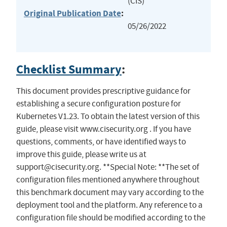
(CIS)
Original Publication Date
:
05/26/2022
Checklist Summary
:
This document provides prescriptive guidance for
establishing a secure configuration posture for
Kubernetes V1.23. To obtain the latest version of this
guide, please visit www.cisecurity.org . If you have
questions, comments, or have identified ways to
improve this guide, please write us at
support@cisecurity.org
. **Special Note: **The set of
configuration files mentioned anywhere throughout
this benchmark document may vary according to the
deployment tool and the platform. Any reference to a
configuration file should be modified according to the