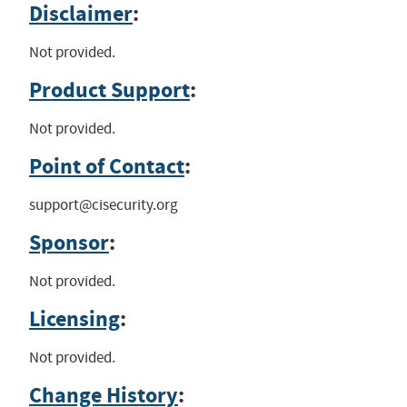
Disclaimer
:
Not provided.
Product Support
:
Not provided.
Point of Contact
:
support@cisecurity.org
Sponsor
:
Not provided.
Licensing
:
Not provided.
Change History
: