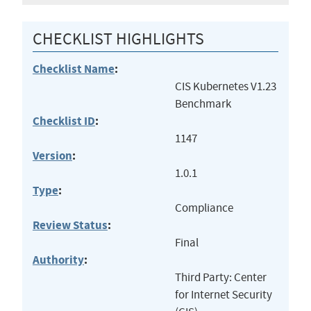
CHECKLIST HIGHLIGHTS
Checklist Name
:
CIS Kubernetes V1.23
Benchmark
Checklist ID
:
1147
Version
:
1.0.1
Type
:
Compliance
Review Status
:
Final
Authority
:
Third Party: Center
for Internet Security