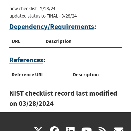
new checklist - 2/28/24

updated status to FINAL - 3/28/24
Dependency/Requirements
:
URL
Description
References
:
Reference URL
Description
NIST checklist record last modified
on
03/28/2024
(link
(link
(link
(link
(