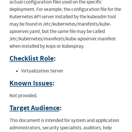
actual configuration files used on the specific
deployment. For example, the configuration file for the
Kubernetes API server installed by the kubeadm tool
may be found in /etc/kubernetes/manifests/kube-
apiserver.yaml, but the same file may be called
/etc/kubernetes/manifests/kube-apiserver.manifest
when installed by kops or kubespray.
Checklist Role
:
Virtualization Server
Known Issues
:
Not provided.
Target Audience
:
This document is intended for system and application
administrators, security specialists, auditors, help