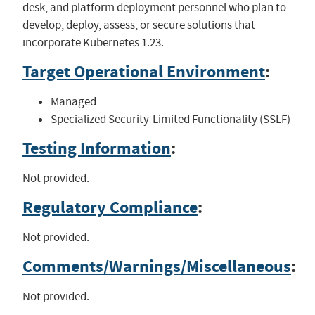
desk, and platform deployment personnel who plan to
develop, deploy, assess, or secure solutions that
incorporate Kubernetes 1.23.
Target Operational Environment
:
Managed
Specialized Security-Limited Functionality (SSLF)
Testing Information
:
Not provided.
Regulatory Compliance
:
Not provided.
Comments/Warnings/Miscellaneous
:
Not provided.