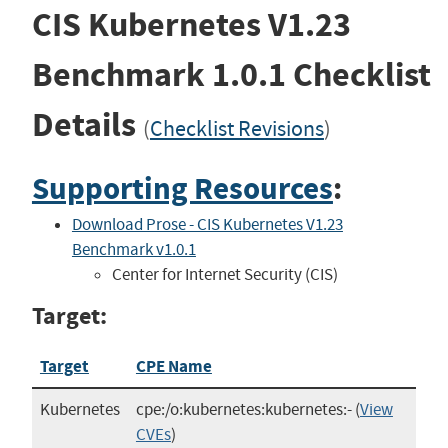
CIS Kubernetes V1.23
Benchmark
1.0.1
Checklist
Details
(
Checklist Revisions
)
Supporting Resources
:
Download Prose - CIS Kubernetes V1.23
Benchmark v1.0.1
Center for Internet Security (CIS)
Target:
Target
CPE Name
Kubernetes
cpe:/o:kubernetes:kubernetes:-
(
View
CVEs
)