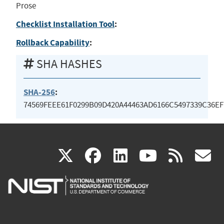
Prose
Checklist Installation Tool
:
Rollback Capability
:
SHA HASHES
SHA-256
:
74569FEEE61F0299B09D420A44463AD6166C5497339C36EF
(link
(link
(link
(link
(
X
facebook
linkedin
youtu
rss
g
is
is
is
is
i
external)
external)
external)
external)
e