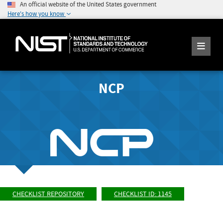
An official website of the United States government
Here's how you know
NCP
CHECKLIST REPOSITORY
CHECKLIST ID: 1145