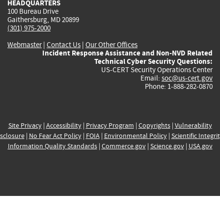
HEADQUARTERS
100 Bureau Drive
Gaithersburg, MD 20899
(301) 975-2000
Webmaster
|
Contact Us
|
Our Other Offices
Incident Response Assistance and Non-NVD Related
Technical Cyber Security Questions:
US-CERT Security Operations Center
Email:
soc@us-cert.gov
Phone: 1-888-282-0870
Site Privacy
|
Accessibility
|
Privacy Program
|
Copyrights
|
Vulnerability
sclosure
|
No Fear Act Policy
|
FOIA
|
Environmental Policy
|
Scientific Integri
Information Quality Standards
|
Commerce.gov
|
Science.gov
|
USA.gov