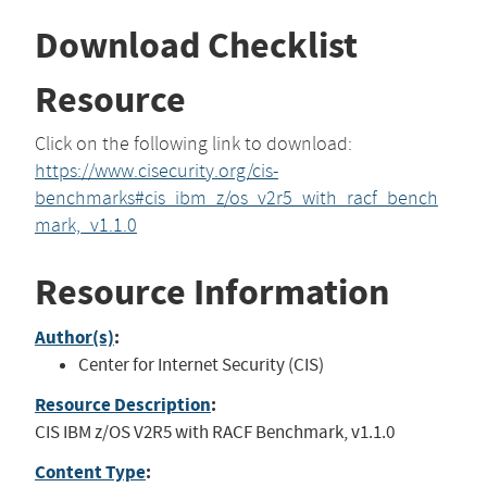
Download Checklist
Resource
Click on the following link to download:
https://www.cisecurity.org/cis-
benchmarks#cis_ibm_z/os_v2r5_with_racf_bench
mark,_v1.1.0
Resource Information
Author(s)
:
Center for Internet Security (CIS)
Resource Description
:
CIS IBM z/OS V2R5 with RACF Benchmark, v1.1.0
Content Type
: