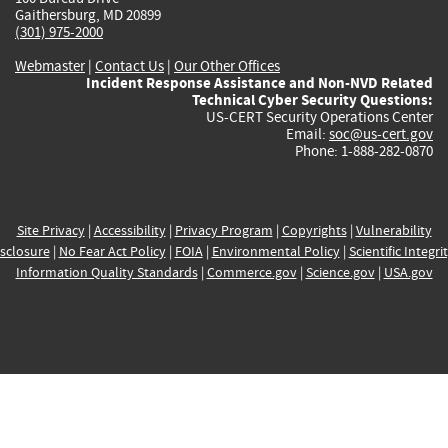
Gaithersburg, MD 20899
(301) 975-2000
Webmaster
|
Contact Us
|
Our Other Offices
Incident Response Assistance and Non-NVD Related
Technical Cyber Security Questions:
US-CERT Security Operations Center
Email:
soc@us-cert.gov
Phone: 1-888-282-0870
Site Privacy
|
Accessibility
|
Privacy Program
|
Copyrights
|
Vulnerability
sclosure
|
No Fear Act Policy
|
FOIA
|
Environmental Policy
|
Scientific Integri
Information Quality Standards
|
Commerce.gov
|
Science.gov
|
USA.gov