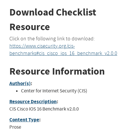
Download Checklist
Resource
Click on the following link to download:
https://www.cisecurity.org/cis-
benchmarks#cis_cisco_ios_16_benchmark_v2.0.0
Resource Information
Author(s)
:
Center for Internet Security (CIS)
Resource Description
:
CIS Cisco IOS 16 Benchmark v2.0.0
Content Type
:
Prose