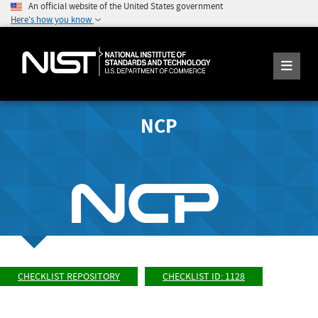
An official website of the United States government
Here's how you know
NCP
CHECKLIST REPOSITORY
CHECKLIST ID: 1128