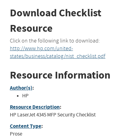
Download Checklist
Resource
Click on the following link to download:
http://www.hp.com/united-
states/business/catalog/nist_checklist.pdf
Resource Information
Author(s)
:
HP
Resource Description
:
HP LaserJet 4345 MFP Security Checklist
Content Type
:
Prose