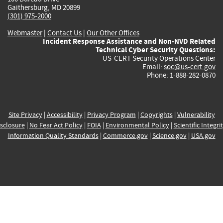
Gaithersburg, MD 20899
(301) 975-2000
Webmaster
|
Contact Us
|
Our Other Offices
Incident Response Assistance and Non-NVD Related
Technical Cyber Security Questions:
US-CERT Security Operations Center
Email:
soc@us-cert.gov
Phone: 1-888-282-0870
Site Privacy
|
Accessibility
|
Privacy Program
|
Copyrights
|
Vulnerability
sclosure
|
No Fear Act Policy
|
FOIA
|
Environmental Policy
|
Scientific Integri
Information Quality Standards
|
Commerce.gov
|
Science.gov
|
USA.gov