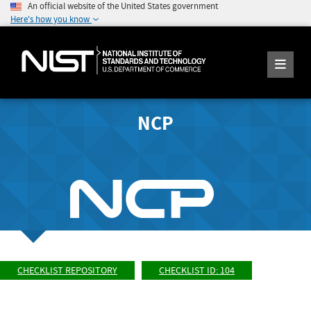
An official website of the United States government
Here's how you know
NCP
CHECKLIST REPOSITORY
CHECKLIST ID: 104